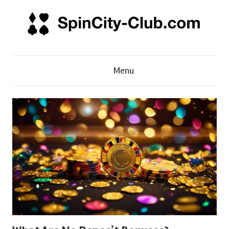
Skip
to
content
S
Menu
p
i
n
C
i
t