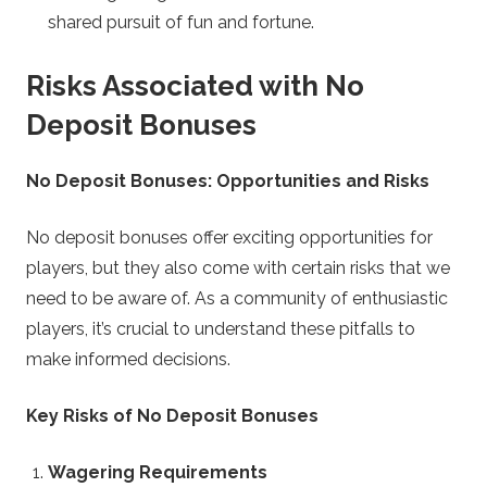
shared pursuit of fun and fortune.
Risks Associated with No
Deposit Bonuses
No Deposit Bonuses: Opportunities and Risks
No deposit bonuses offer exciting opportunities for
players, but they also come with certain risks that we
need to be aware of. As a community of enthusiastic
players, it’s crucial to understand these pitfalls to
make informed decisions.
Key Risks of No Deposit Bonuses
Wagering Requirements