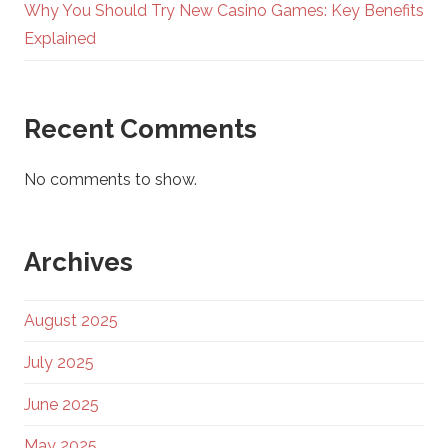
Why You Should Try New Casino Games: Key Benefits
Explained
Recent Comments
No comments to show.
Archives
August 2025
July 2025
June 2025
May 2025