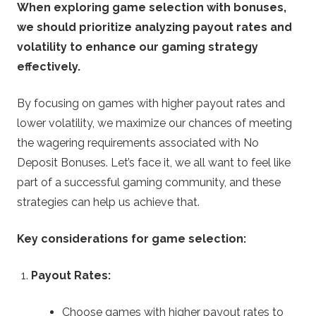
When exploring game selection with bonuses,
we should prioritize analyzing payout rates and
volatility to enhance our gaming strategy
effectively.
By focusing on games with higher payout rates and
lower volatility, we maximize our chances of meeting
the wagering requirements associated with No
Deposit Bonuses. Let’s face it, we all want to feel like
part of a successful gaming community, and these
strategies can help us achieve that.
Key considerations for game selection:
Payout Rates:
Choose games with higher payout rates to