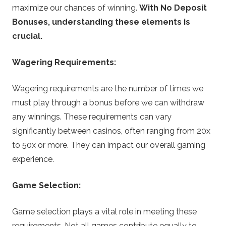
maximize our chances of winning.
With No Deposit
Bonuses, understanding these elements is
crucial.
Wagering Requirements:
Wagering requirements are the number of times we
must play through a bonus before we can withdraw
any winnings. These requirements can vary
significantly between casinos, often ranging from 20x
to 50x or more. They can impact our overall gaming
experience.
Game Selection:
Game selection plays a vital role in meeting these
requirements. Not all games contribute equally to