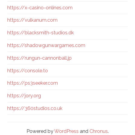
https://x-casino-onlines.com
https://vulkanum.com
https://blacksmith-studios.dk
https://shadowgunwargames.com
https://rungun-cannonball.jp
https://console.to
https://ps3seeker.com
https://jory.org
https://360studios.co.uk
Powered by
WordPress
and
Chronus
.