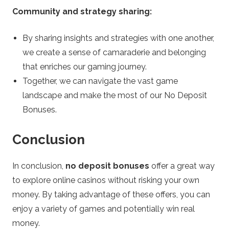
Community and strategy sharing:
By sharing insights and strategies with one another,
we create a sense of camaraderie and belonging
that enriches our gaming journey.
Together, we can navigate the vast game
landscape and make the most of our No Deposit
Bonuses.
Conclusion
In conclusion,
no deposit bonuses
offer a great way
to explore online casinos without risking your own
money. By taking advantage of these offers, you can
enjoy a variety of games and potentially win real
money.