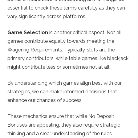
essential to check these terms carefully as they can
vary significantly across platforms.
Game Selection
is another critical aspect. Not all
games contribute equally towards meeting the
Wagering Requirements. Typically, slots are the
primary contributors, while table games like blackjack
might contribute less or sometimes not at all.
By understanding which games align best with our
strategies, we can make informed decisions that
enhance our chances of success.
These mechanics ensure that while No Deposit
Bonuses are appealing, they also require strategic
thinking and a clear understanding of the rules