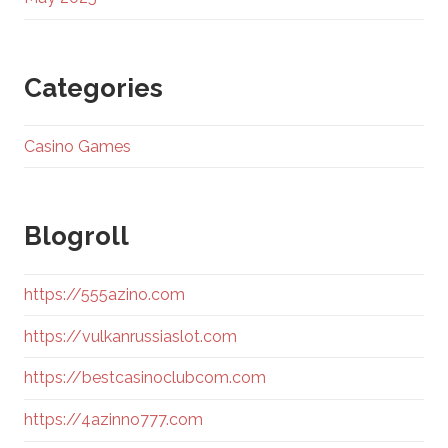
Categories
Casino Games
Blogroll
https://555azino.com
https://vulkanrussiaslot.com
https://bestcasinoclubcom.com
https://4azinno777.com