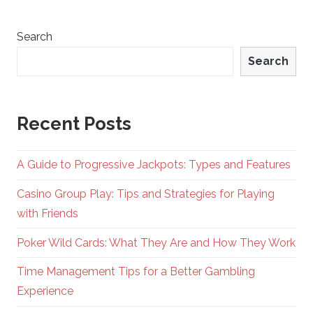
Search
Search
Recent Posts
A Guide to Progressive Jackpots: Types and Features
Casino Group Play: Tips and Strategies for Playing
with Friends
Poker Wild Cards: What They Are and How They Work
Time Management Tips for a Better Gambling
Experience