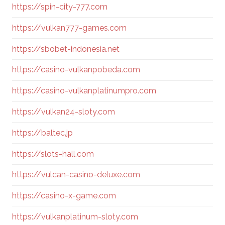
https://spin-city-777.com
https://vulkan777-games.com
https://sbobet-indonesia.net
https://casino-vulkanpobeda.com
https://casino-vulkanplatinumpro.com
https://vulkan24-sloty.com
https://baltec.jp
https://slots-hall.com
https://vulcan-casino-deluxe.com
https://casino-x-game.com
https://vulkanplatinum-sloty.com