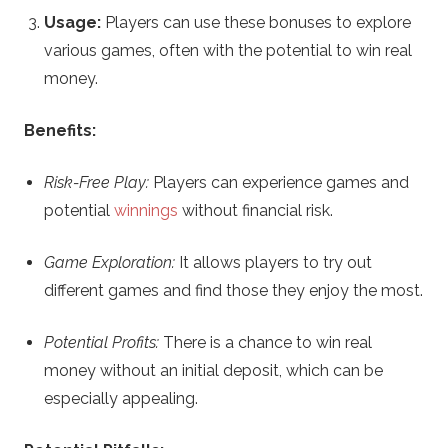
a
Usage:
Players can use these bonuses to explore
various games, often with the potential to win real
m
money.
e
Benefits:
s
Risk-Free Play:
Players can experience games and
potential
winnings
without financial risk.
Game Exploration:
It allows players to try out
different games and find those they enjoy the most.
Potential Profits:
There is a chance to win real
money without an initial deposit, which can be
especially appealing.