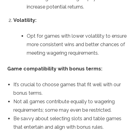
increase potential returns.
Volatility:
Opt for games with lower volatility to ensure
more consistent wins and better chances of
meeting wagering requirements.
Game compatibility with bonus terms:
It’s crucial to choose games that fit well with our
bonus terms.
Not all games contribute equally to wagering
requirements; some may even be restricted.
Be savvy about selecting slots and table games
that entertain and align with bonus rules.