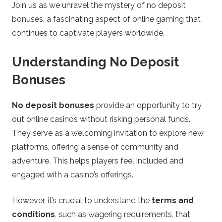
Join us as we unravel the mystery of no deposit
bonuses, a fascinating aspect of online gaming that
continues to captivate players worldwide.
Understanding No Deposit
Bonuses
No deposit bonuses
provide an opportunity to try
out online casinos without risking personal funds.
They serve as a welcoming invitation to explore new
platforms, offering a sense of community and
adventure. This helps players feel included and
engaged with a casino’s offerings.
However, it’s crucial to understand the
terms and
conditions
, such as wagering requirements, that