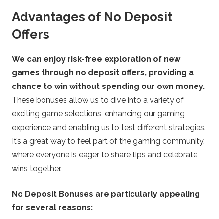
Advantages of No Deposit
Offers
We can enjoy risk-free exploration of new
games through no deposit offers, providing a
chance to win without spending our own money.
These bonuses allow us to dive into a variety of
exciting game selections, enhancing our gaming
experience and enabling us to test different strategies.
It’s a great way to feel part of the gaming community,
where everyone is eager to share tips and celebrate
wins together.
No Deposit Bonuses are particularly appealing
for several reasons: