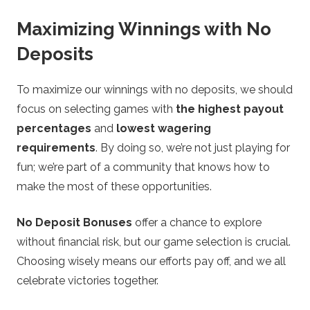
Maximizing Winnings with No
Deposits
To maximize our winnings with no deposits, we should
focus on selecting games with
the highest payout
percentages
and
lowest wagering
requirements
. By doing so, we’re not just playing for
fun; we’re part of a community that knows how to
make the most of these opportunities.
No Deposit Bonuses
offer a chance to explore
without financial risk, but our game selection is crucial.
Choosing wisely means our efforts pay off, and we all
celebrate victories together.