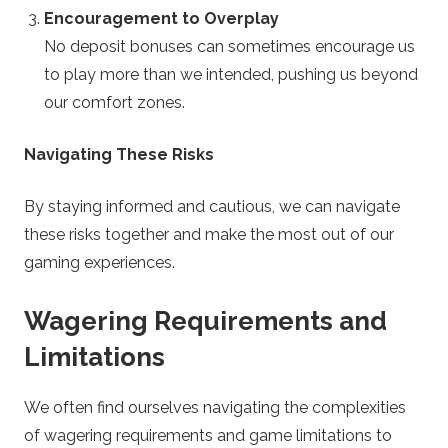
Encouragement to Overplay
No deposit bonuses can sometimes encourage us
to play more than we intended, pushing us beyond
our comfort zones.
Navigating These Risks
By staying informed and cautious, we can navigate
these risks together and make the most out of our
gaming experiences.
Wagering Requirements and
Limitations
We often find ourselves navigating the complexities
of wagering requirements and game limitations to