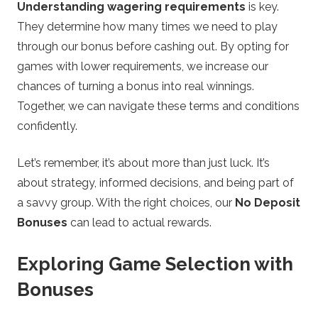
Understanding wagering requirements
is key.
They determine how many times we need to play
through our bonus before cashing out. By opting for
games with lower requirements, we increase our
chances of turning a bonus into real winnings.
Together, we can navigate these terms and conditions
confidently.
Let’s remember, it’s about more than just luck. It’s
about strategy, informed decisions, and being part of
a savvy group. With the right choices, our
No Deposit
Bonuses
can lead to actual rewards.
Exploring Game Selection with
Bonuses