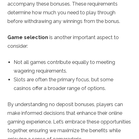
accompany these bonuses. These requirements
determine how much you need to play through
before withdrawing any winnings from the bonus.
Game selection
is another important aspect to
consider:
Not all games contribute equally to meeting
wagering requirements.
Slots are often the primary focus, but some
casinos offer a broader range of options.
By understanding no deposit bonuses, players can
make informed decisions that enhance their online
gaming experience. Let’s embrace these opportunities
together, ensuring we maximize the benefits while