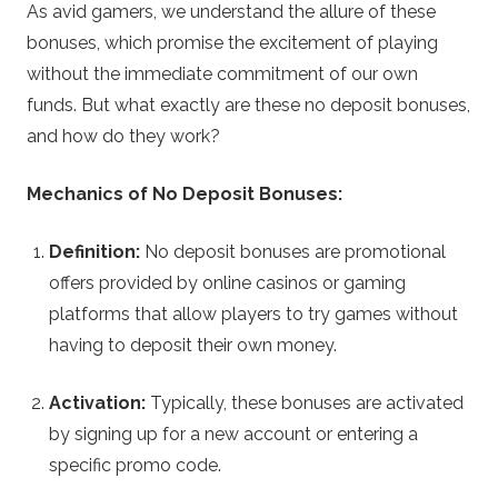
m
As avid gamers, we understand the allure of these
bonuses, which promise the excitement of playing
–
without the immediate commitment of our own
funds. But what exactly are these no deposit bonuses,
C
and how do they work?
a
Mechanics of No Deposit Bonuses:
s
Definition:
No deposit bonuses are promotional
offers provided by online casinos or gaming
i
platforms that allow players to try games without
n
having to deposit their own money.
o
Activation:
Typically, these bonuses are activated
by signing up for a new account or entering a
G
specific promo code.