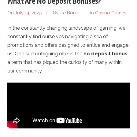
What Are No Deposit Bonuses?
y
On
July 14, 2025
By
Ike Borer
In
Casino Games
-
In the constantly changing landscape of gaming, we
C
constantly find ourselves navigating a sea of
promotions and offers designed to entice and engage
l
us. One such intriguing offer is the
no deposit bonus
,
a term that has piqued the curiosity of many within
u
our community.
b
.
c
o