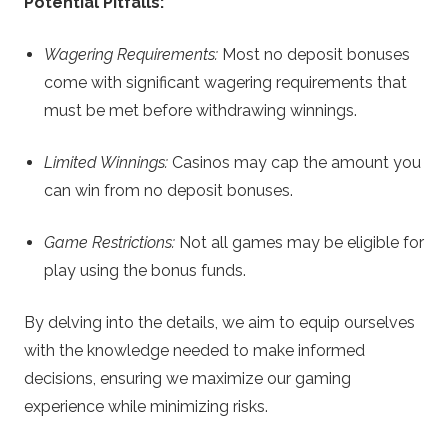
Potential Pitfalls:
Wagering Requirements:
Most no deposit bonuses
come with significant wagering requirements that
must be met before withdrawing winnings.
Limited Winnings:
Casinos may cap the amount you
can win from no deposit bonuses.
Game Restrictions:
Not all games may be eligible for
play using the bonus funds.
By delving into the details, we aim to equip ourselves
with the knowledge needed to make informed
decisions, ensuring we maximize our gaming
experience while minimizing risks.