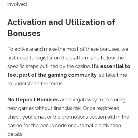
involved.
Activation and Utilization of
Bonuses
To activate and make the most of these bonuses, we
first need to register on the platform and follow the
specific steps outlined by the casino.
It’s essential to
feel part of the gaming community
, so take time
to understand the terms.
No Deposit Bonuses
are our gateway to exploring
new games without financial risk. Once registered,
check your email or the promotions section within the
casino for the bonus code or automatic activation
details.