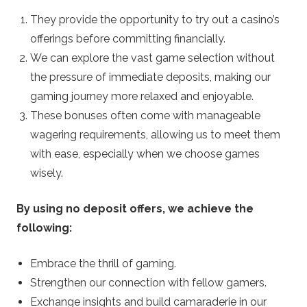
They provide the opportunity to try out a casino’s
offerings before committing financially.
We can explore the vast game selection without
the pressure of immediate deposits, making our
gaming journey more relaxed and enjoyable.
These bonuses often come with manageable
wagering requirements, allowing us to meet them
with ease, especially when we choose games
wisely.
By using no deposit offers, we achieve the
following:
Embrace the thrill of gaming.
Strengthen our connection with fellow gamers.
Exchange insights and build camaraderie in our