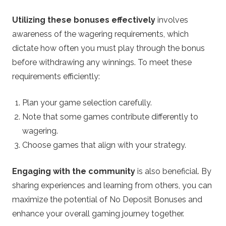
Utilizing these bonuses effectively
involves
awareness of the wagering requirements, which
dictate how often you must play through the bonus
before withdrawing any winnings. To meet these
requirements efficiently:
Plan your game selection carefully.
Note that some games contribute differently to
wagering.
Choose games that align with your strategy.
Engaging with the community
is also beneficial. By
sharing experiences and learning from others, you can
maximize the potential of No Deposit Bonuses and
enhance your overall gaming journey together.