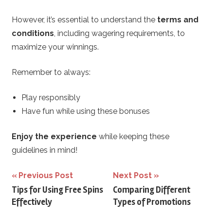
However, it’s essential to understand the
terms and
conditions
, including wagering requirements, to
maximize your winnings.
Remember to always:
Play responsibly
Have fun while using these bonuses
Enjoy the experience
while keeping these
guidelines in mind!
Post
Previous Post
Next Post
Tips for Using Free Spins
Comparing Different
navigation
Effectively
Types of Promotions