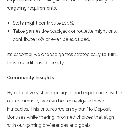
wagering requirements.
Slots might contribute 100%.
Table games like blackjack or roulette might only
contribute 10% or even be excluded.
It’s essential we choose games strategically to fulfill
these conditions efficiently.
Community Insights:
By collectively sharing insights and experiences within
our community, we can better navigate these
intricacies. This ensures we enjoy our No Deposit
Bonuses while making informed choices that align
with our gaming preferences and goals.