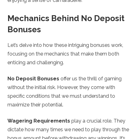
enjoying a sense of camaraderie.
Mechanics Behind No Deposit
Bonuses
Let’s delve into how these intriguing bonuses work,
focusing on the mechanics that make them both
enticing and challenging.
No Deposit Bonuses
offer us the thrill of gaming
without the initial risk. However, they come with
specific conditions that we must understand to
maximize their potential.
Wagering Requirements
play a crucial role. They
dictate how many times we need to play through the
bonus amount before withdrawing any winnings. It’s