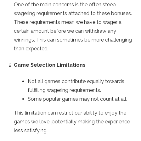
One of the main concerns is the often steep
wagering requirements attached to these bonuses.
These requirements mean we have to wager a
certain amount before we can withdraw any
winnings. This can sometimes be more challenging
than expected.
Game Selection Limitations
Not all games contribute equally towards
fulfilling wagering requirements.
Some popular games may not count at all.
This limitation can restrict our ability to enjoy the
games we love, potentially making the experience
less satisfying.