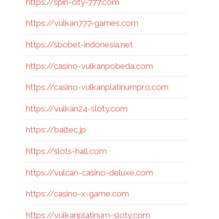
https://spin-city-777.com
https://vulkan777-games.com
https://sbobet-indonesia.net
https://casino-vulkanpobeda.com
https://casino-vulkanplatinumpro.com
https://vulkan24-sloty.com
https://baltec.jp
https://slots-hall.com
https://vulcan-casino-deluxe.com
https://casino-x-game.com
https://vulkanplatinum-sloty.com