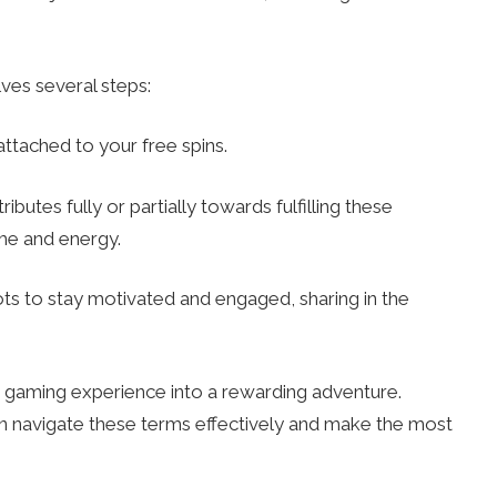
ves several steps:
ttached to your free spins.
ibutes fully or partially towards fulfilling these
me and energy.
ts to stay motivated and engaged, sharing in the
 gaming experience into a rewarding adventure.
n navigate these terms effectively and make the most