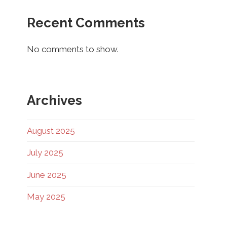
Recent Comments
No comments to show.
Archives
August 2025
July 2025
June 2025
May 2025