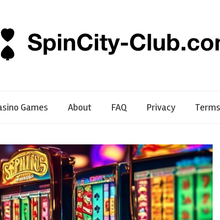
asino Games
About
FAQ
Privacy
Term