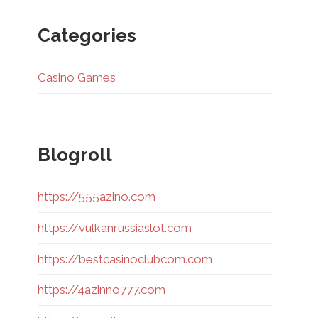
Categories
Casino Games
Blogroll
https://555azino.com
https://vulkanrussiaslot.com
https://bestcasinoclubcom.com
https://4azinno777.com