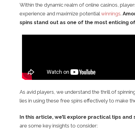
u
Within the dynamic realm of online casinos, playe
experience and maximize potential
winnings
.
Amon
b
spins stand out as one of the most enticing of
.
c
o
As avid players, we understand the thrill of spinnin
lies in using these free spins effectively to make 
m
In this article, we’ll explore practical tips an
–
are some key insights to consider: