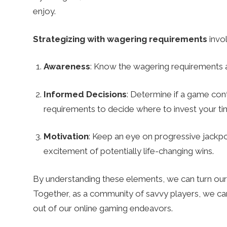
enjoy.
Strategizing with wagering requirements
invol
Awareness
: Know the wagering requirements a
Informed Decisions
: Determine if a game contr
requirements to decide where to invest your ti
Motivation
: Keep an eye on progressive jackpo
excitement of potentially life-changing wins.
By understanding these elements, we can turn our
Together, as a community of savvy players, we ca
out of our online gaming endeavors.