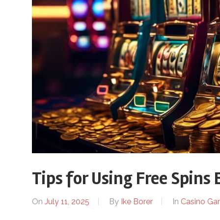
C
i
t
y
-
C
Tips for Using Free Spins 
l
On
July 11, 2025
By
Ike Borer
In
Casino Ga