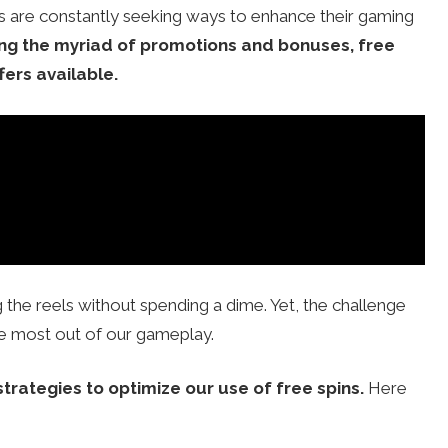
rs are constantly seeking ways to enhance their gaming
g the myriad of promotions and bonuses, free
fers available.
g the reels without spending a dime. Yet, the challenge
the most out of our gameplay.
d strategies to optimize our use of free spins.
Here