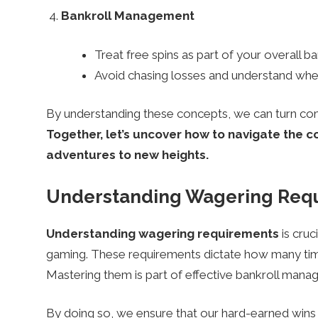
Bankroll Management
a
Treat free spins as part of your overall 
Avoid chasing losses and understand when
m
By understanding these concepts, we can turn comp
e
Together, let’s uncover how to navigate the c
adventures to new heights.
s
Understanding Wagering Req
Understanding wagering requirements
is cruc
gaming. These requirements dictate how many tim
Mastering them is part of effective bankroll mana
By doing so, we ensure that our hard-earned wins a