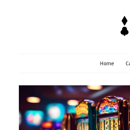
Skip
to
content
S
Home
C
p
i
n