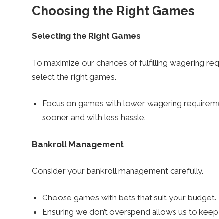
Choosing the Right Games
Selecting the Right Games
To maximize our chances of fulfilling wagering requi
select the right games.
Focus on games with lower wagering requirement
sooner and with less hassle.
Bankroll Management
Consider your bankroll management carefully.
Choose games with bets that suit your budget.
Ensuring we don’t overspend allows us to keep 