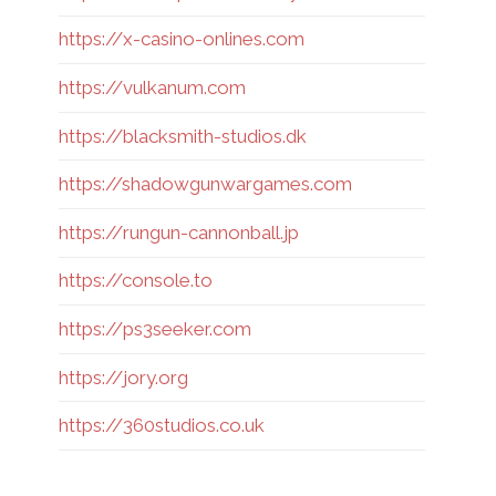
https://x-casino-onlines.com
https://vulkanum.com
https://blacksmith-studios.dk
https://shadowgunwargames.com
https://rungun-cannonball.jp
https://console.to
https://ps3seeker.com
https://jory.org
https://360studios.co.uk