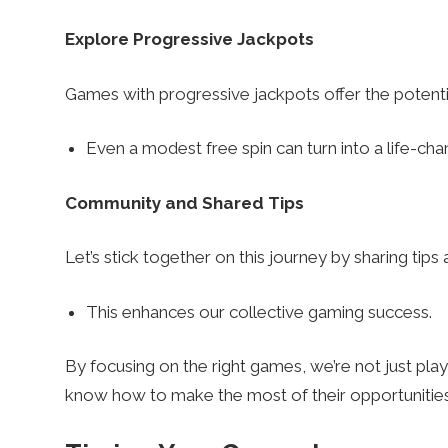
Explore Progressive Jackpots
Games with progressive jackpots offer the potential
Even a modest free spin can turn into a life-ch
Community and Shared Tips
Let’s stick together on this journey by sharing tip
This enhances our collective gaming success.
By focusing on the right games, we’re not just pla
know how to make the most of their opportunities