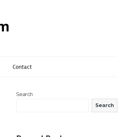
s
Contact
Search
Search