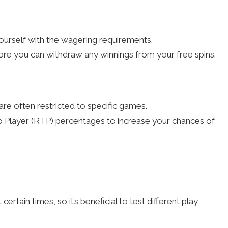
 yourself with the wagering requirements.
re you can withdraw any winnings from your free spins.
 are often restricted to specific games.
o Player (RTP) percentages to increase your chances of
tain times, so it’s beneficial to test different play