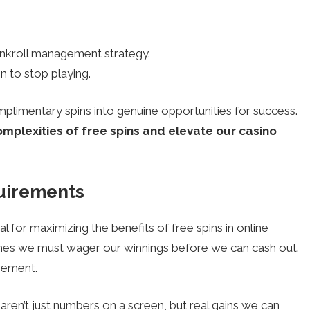
bankroll management strategy.
 to stop playing.
limentary spins into genuine opportunities for success.
omplexities of free spins and elevate our casino
uirements
ial for maximizing the benefits of free spins in online
es we must wager our winnings before we can cash out.
gement.
ren’t just numbers on a screen, but real gains we can