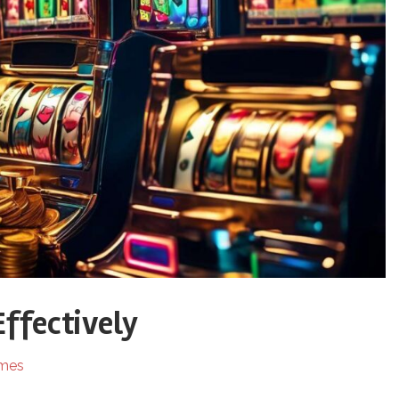
Effectively
mes