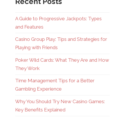
Recent Posts
A Guide to Progressive Jackpots: Types
and Features
Casino Group Play: Tips and Strategies for
Playing with Friends
Poker Wild Cards: What They Are and How
They Work
Time Management Tips for a Better
Gambling Experience
Why You Should Try New Casino Games:
Key Benefits Explained