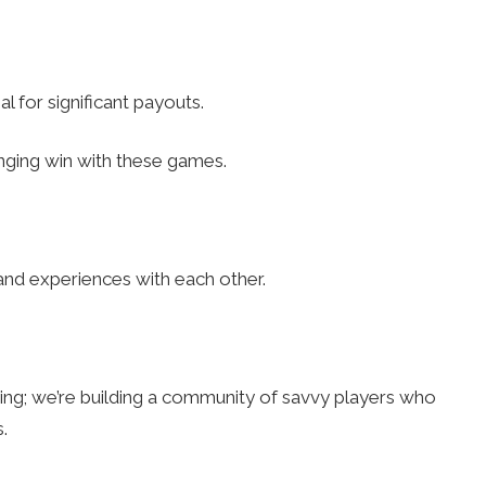
 for significant payouts.
anging win with these games.
s and experiences with each other.
ying; we’re building a community of savvy players who
.