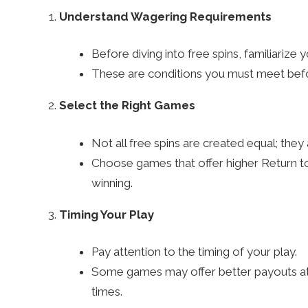
Understand Wagering Requirements
C
Before diving into free spins, familiarize
a
These are conditions you must meet befo
Select the Right Games
s
Not all free spins are created equal; they
i
Choose games that offer higher Return t
winning.
n
Timing Your Play
o
Pay attention to the timing of your play.
Some games may offer better payouts at cer
times.
G