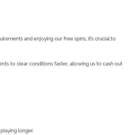
rements and enjoying our free spins, it’s crucial to
s to clear conditions faster, allowing us to cash out
playing longer.