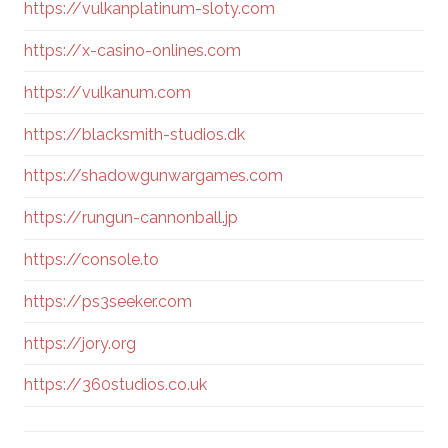
https://vulkanplatinum-sloty.com
https://x-casino-onlines.com
https://vulkanum.com
https://blacksmith-studios.dk
https://shadowgunwargames.com
https://rungun-cannonball.jp
https://console.to
https://ps3seeker.com
https://jory.org
https://360studios.co.uk