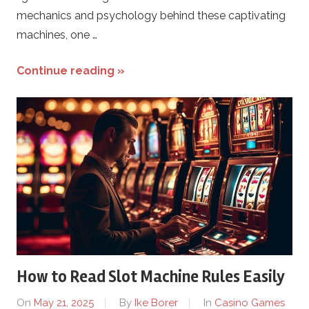
mechanics and psychology behind these captivating
machines, one …
Continue reading »
How to Read Slot Machine Rules Easily
On
May 21, 2025
By
Ike Borer
In
Casino Games