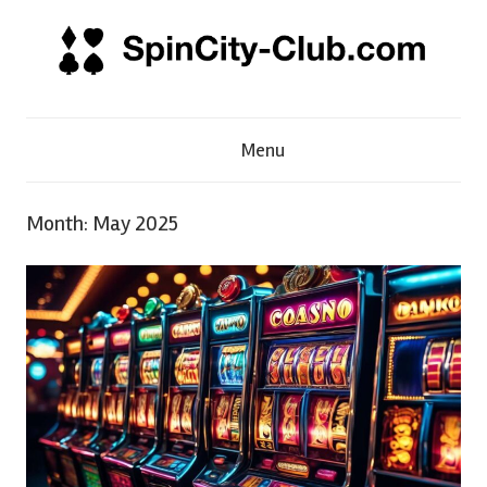
Skip
to
content
S
Menu
p
i
Month:
May 2025
n
C
i
t