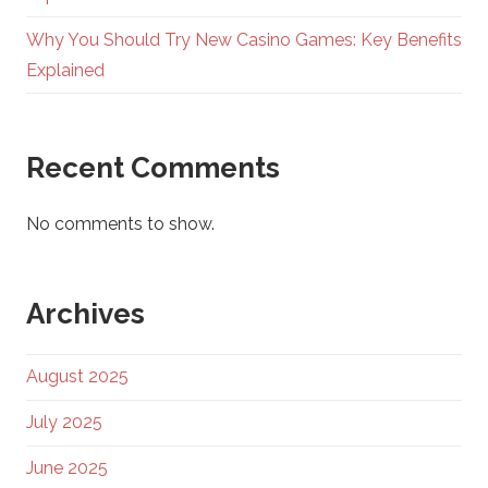
Why You Should Try New Casino Games: Key Benefits
Explained
Recent Comments
No comments to show.
Archives
August 2025
July 2025
June 2025