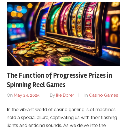
a
m
e
s
The Function of Progressive Prizes in
Spinning Reel Games
On
May 24, 2025
By
Ike Borer
In
Casino Games
In the vibrant world of casino gaming, slot machines
hold a special allure, captivating us with their flashing
lights and enticing sounds. As we delve into the