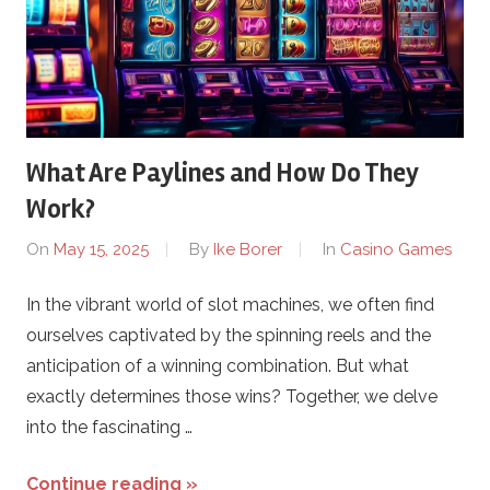
What Are Paylines and How Do They
Work?
On
May 15, 2025
By
Ike Borer
In
Casino Games
In the vibrant world of slot machines, we often find
ourselves captivated by the spinning reels and the
anticipation of a winning combination. But what
exactly determines those wins? Together, we delve
into the fascinating …
Continue reading »