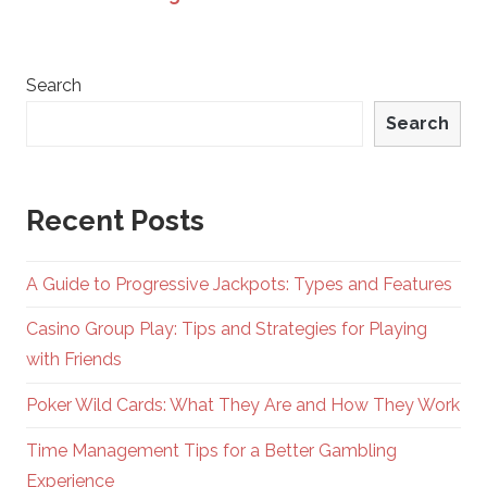
Search
Search
Recent Posts
A Guide to Progressive Jackpots: Types and Features
Casino Group Play: Tips and Strategies for Playing
with Friends
Poker Wild Cards: What They Are and How They Work
Time Management Tips for a Better Gambling
Experience