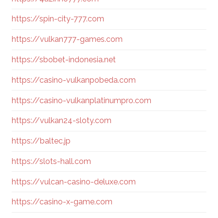
https://spin-city-777.com
https://vulkan777-games.com
https://sbobet-indonesia.net
https://casino-vulkanpobeda.com
https://casino-vulkanplatinumpro.com
https://vulkan24-sloty.com
https://baltec.jp
https://slots-hall.com
https://vulcan-casino-deluxe.com
https://casino-x-game.com