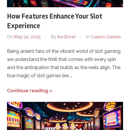
y
How Features Enhance Your Slot
-
Experience
C
On
May 30, 2025
By
Ike Borer
In
Casino Games
l
Being ardent fans of the vibrant world of slot gaming,
u
we understand the thrill that comes with every spin
and the anticipation that builds as the reels align. The
b
true magic of slot games lies …
.
Continue reading »
c
o