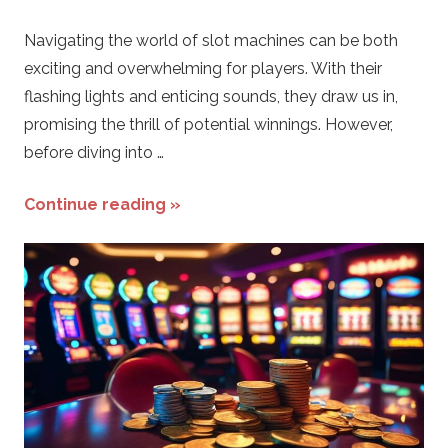
Navigating the world of slot machines can be both
exciting and overwhelming for players. With their
flashing lights and enticing sounds, they draw us in,
promising the thrill of potential winnings. However,
before diving into …
Continue reading »