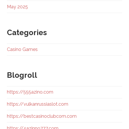
May 2025
Categories
Casino Games
Blogroll
https://555azino.com
https://vulkanrussiaslot.com
https://bestcasinoclubcom.com
https://4azinno777.com