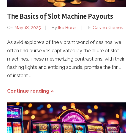
The Basics of Slot Machine Payouts
On
May 18, 2025
By
Ike Borer
In
Casino Games
As avid explorers of the vibrant world of casinos, we
often find ourselves captivated by the allure of slot
machines. These mesmerizing contraptions, with their
flashing lights and enticing sounds, promise the thrill
of instant …
Continue reading »