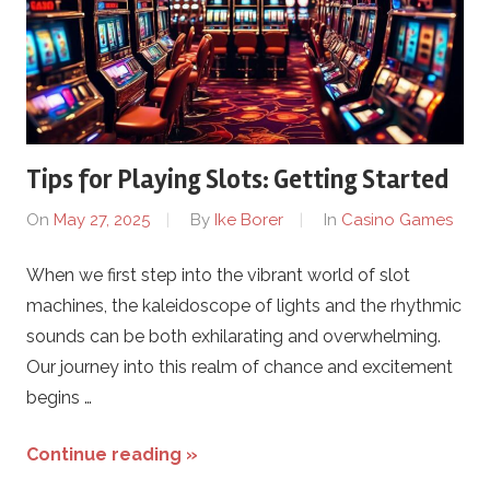
m
–
C
a
Tips for Playing Slots: Getting Started
On
May 27, 2025
By
Ike Borer
In
Casino Games
s
When we first step into the vibrant world of slot
i
machines, the kaleidoscope of lights and the rhythmic
n
sounds can be both exhilarating and overwhelming.
Our journey into this realm of chance and excitement
o
begins …
G
Continue reading »