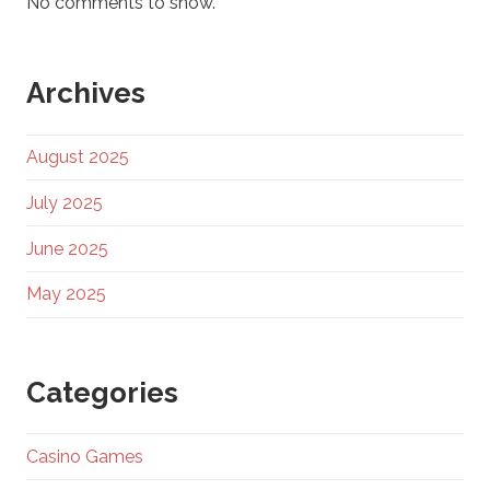
No comments to show.
Archives
August 2025
July 2025
June 2025
May 2025
Categories
Casino Games