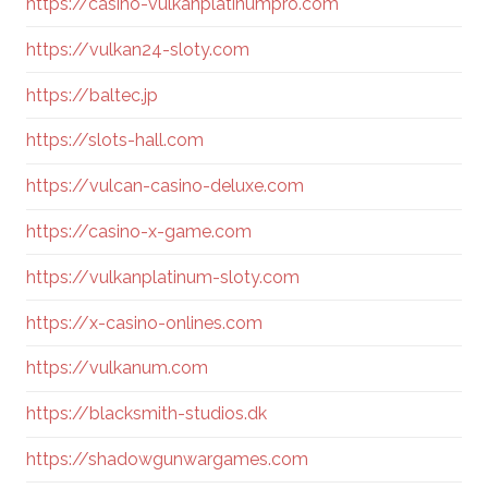
https://casino-vulkanplatinumpro.com
https://vulkan24-sloty.com
https://baltec.jp
https://slots-hall.com
https://vulcan-casino-deluxe.com
https://casino-x-game.com
https://vulkanplatinum-sloty.com
https://x-casino-onlines.com
https://vulkanum.com
https://blacksmith-studios.dk
https://shadowgunwargames.com