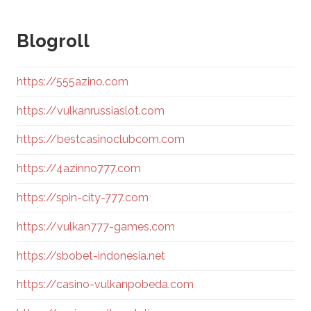
Blogroll
https://555azino.com
https://vulkanrussiaslot.com
https://bestcasinoclubcom.com
https://4azinno777.com
https://spin-city-777.com
https://vulkan777-games.com
https://sbobet-indonesia.net
https://casino-vulkanpobeda.com