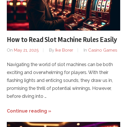
m
–
C
How to Read Slot Machine Rules Easily
a
On
May 21, 2025
By
Ike Borer
In
Casino Games
s
Navigating the world of slot machines can be both
exciting and overwhelming for players. With their
i
flashing lights and enticing sounds, they draw us in,
n
promising the thrill of potential winnings. However,
before diving into …
o
Continue reading »
G