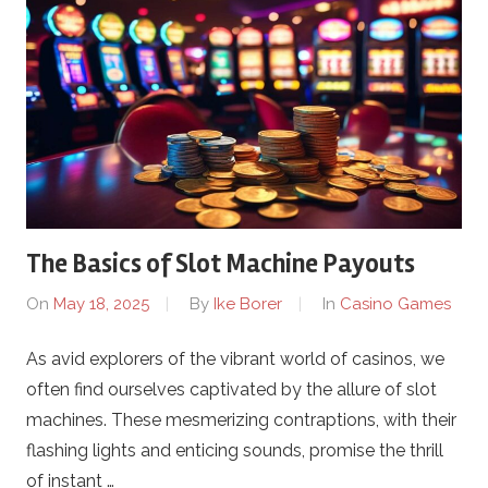
a
m
e
s
The Basics of Slot Machine Payouts
On
May 18, 2025
By
Ike Borer
In
Casino Games
As avid explorers of the vibrant world of casinos, we
often find ourselves captivated by the allure of slot
machines. These mesmerizing contraptions, with their
flashing lights and enticing sounds, promise the thrill
of instant …