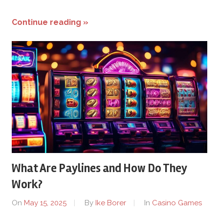
Continue reading »
What Are Paylines and How Do They
Work?
On
May 15, 2025
By
Ike Borer
In
Casino Games