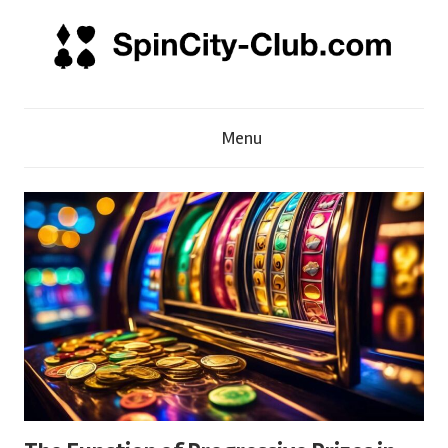
Skip
to
content
S
Menu
p
i
n
C
i
t