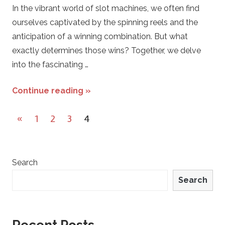
In the vibrant world of slot machines, we often find
ourselves captivated by the spinning reels and the
anticipation of a winning combination. But what
exactly determines those wins? Together, we delve
into the fascinating …
Continue reading »
Posts
Previous
«
1
2
3
4
navigation
Posts
Search
Search