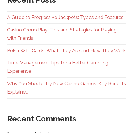
Recent Posts
A Guide to Progressive Jackpots: Types and Features
Casino Group Play: Tips and Strategies for Playing
with Friends
Poker Wild Cards: What They Are and How They Work
Time Management Tips for a Better Gambling
Experience
Why You Should Try New Casino Games: Key Benefits
Explained
Recent Comments