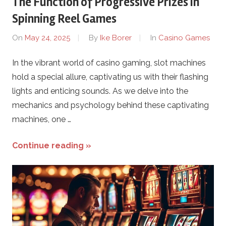
The Function of Progressive Prizes in
y
Spinning Reel Games
-
On
May 24, 2025
By
Ike Borer
In
Casino Games
C
In the vibrant world of casino gaming, slot machines
hold a special allure, captivating us with their flashing
l
lights and enticing sounds. As we delve into the
u
mechanics and psychology behind these captivating
machines, one …
b
Continue reading »
.
c
o