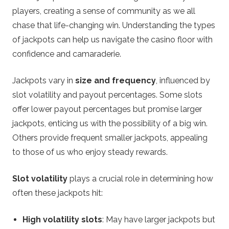
players, creating a sense of community as we all
chase that life-changing win. Understanding the types
of jackpots can help us navigate the casino floor with
confidence and camaraderie.
Jackpots vary in
size and frequency
, influenced by
slot volatility and payout percentages. Some slots
offer lower payout percentages but promise larger
jackpots, enticing us with the possibility of a big win.
Others provide frequent smaller jackpots, appealing
to those of us who enjoy steady rewards.
Slot volatility
plays a crucial role in determining how
often these jackpots hit:
High volatility slots
: May have larger jackpots but