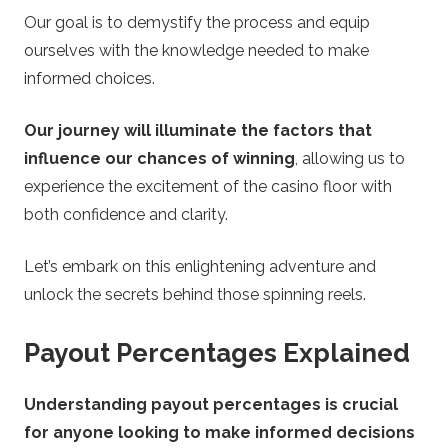
a
Our goal is to demystify the process and equip
ourselves with the knowledge needed to make
m
informed choices.
e
Our journey will illuminate the factors that
s
influence our chances of winning
, allowing us to
experience the excitement of the casino floor with
both confidence and clarity.
Let’s embark on this enlightening adventure and
unlock the secrets behind those spinning reels.
Payout Percentages Explained
Understanding payout percentages is crucial
for anyone looking to make informed decisions