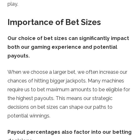
play.
Importance of Bet Sizes
Our choice of bet sizes can significantly impact
both our gaming experience and potential
payouts.
When we choose a larger bet, we often increase our
chances of hitting bigger jackpots. Many machines
require us to bet maximum amounts to be eligible for
the highest payouts. This means our strategic
decisions on bet sizes can shape our paths to
potential winnings.
Payout percentages also factor into our betting