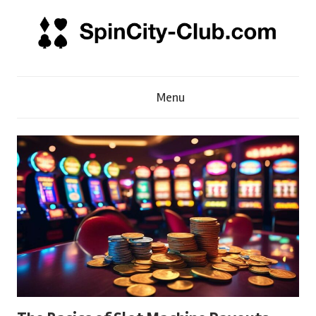
Skip
to
content
S
Menu
p
i
n
C
i
t