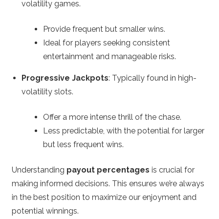
volatility games.
Provide frequent but smaller wins.
Ideal for players seeking consistent
entertainment and manageable risks.
Progressive Jackpots
: Typically found in high-
volatility slots.
Offer a more intense thrill of the chase.
Less predictable, with the potential for larger
but less frequent wins.
Understanding
payout percentages
is crucial for
making informed decisions. This ensures we’re always
in the best position to maximize our enjoyment and
potential winnings.