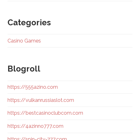
Categories
Casino Games
Blogroll
https://555azino.com
https://vulkanrussiaslot.com
https://bestcasinoclubcom.com
https://4azinno777.com
https://spin-city-777.com