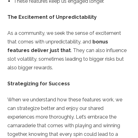
These features keep us engaged longer.
The Excitement of Unpredictability
As a community, we seek the sense of excitement
that comes with unpredictability, and
bonus
features deliver just that
. They can also influence
slot volatility, sometimes leading to bigger risks but
also bigger rewards.
Strategizing for Success
When we understand how these features work, we
can strategize better and enjoy our shared
experiences more thoroughly. Let’s embrace the
camaraderie that comes with playing and winning
together, knowing that every spin could lead to a