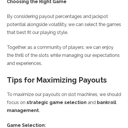
Choosing the Right Game
By considering payout percentages and jackpot
potential alongside volatility, we can select the games
that best fit our playing style.
Together, as a community of players, we can enjoy
the thrill of the slots while managing our expectations
and experiences.
Tips for Maximizing Payouts
To maximize our payouts on slot machines, we should
focus on
strategic game selection
and
bankroll
management
.
Game Selection: