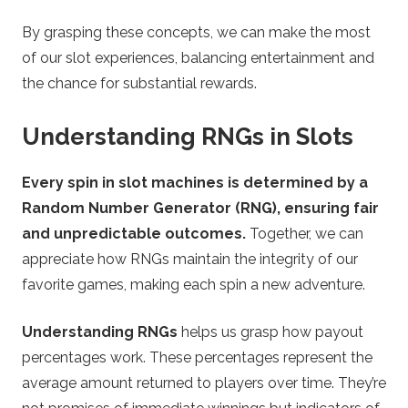
By grasping these concepts, we can make the most
of our slot experiences, balancing entertainment and
the chance for substantial rewards.
Understanding RNGs in Slots
Every spin in slot machines is determined by a
Random Number Generator (RNG), ensuring fair
and unpredictable outcomes.
Together, we can
appreciate how RNGs maintain the integrity of our
favorite games, making each spin a new adventure.
Understanding RNGs
helps us grasp how payout
percentages work. These percentages represent the
average amount returned to players over time. They’re