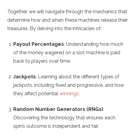
m
Together, we will navigate through the mechanics that
–
determine how and when these machines release their
treasures. By delving into the intricacies of:
C
Payout Percentages
: Understanding how much
a
of the money wagered on a slot machine is paid
back to players over time.
s
Jackpots
: Learning about the different types of
i
jackpots, including fixed and progressive, and how
n
they affect potential
winnings
.
o
Random Number Generators (RNGs)
:
Discovering the technology that ensures each
G
spin’s outcome is independent and fair.