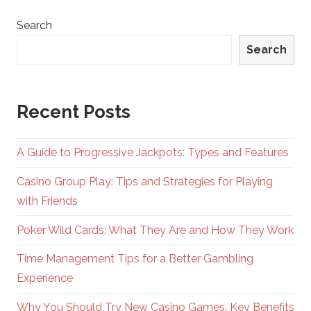
Search
Search
Recent Posts
A Guide to Progressive Jackpots: Types and Features
Casino Group Play: Tips and Strategies for Playing
with Friends
Poker Wild Cards: What They Are and How They Work
Time Management Tips for a Better Gambling
Experience
Why You Should Try New Casino Games: Key Benefits