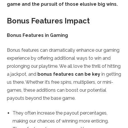
game and the pursuit of those elusive big wins.
Bonus Features Impact
Bonus Features in Gaming
Bonus features can dramatically enhance our gaming
experience by offering additional ways to win and
prolonging our playtime. We all love the thrill of hitting
a jackpot, and
bonus features can be key
in getting
us there. Whether it’s free spins, multipliers, or mini-
games, these additions can boost our potential
payouts beyond the base game.
They often increase the payout percentages,
making our chances of winning more enticing.