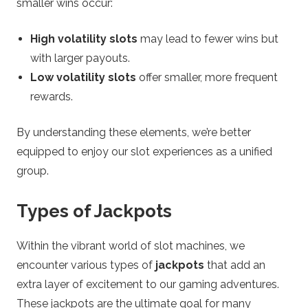
smaller wins occur:
High volatility slots
may lead to fewer wins but
with larger payouts.
Low volatility slots
offer smaller, more frequent
rewards.
By understanding these elements, we’re better
equipped to enjoy our slot experiences as a unified
group.
Types of Jackpots
Within the vibrant world of slot machines, we
encounter various types of
jackpots
that add an
extra layer of excitement to our gaming adventures.
These jackpots are the ultimate goal for many