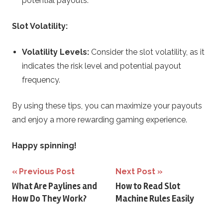
potential payouts.
Slot Volatility:
Volatility Levels:
Consider the slot volatility, as it
indicates the risk level and potential payout
frequency.
By using these tips, you can maximize your payouts
and enjoy a more rewarding gaming experience.
Happy spinning!
Post
Previous Post
Next Post
What Are Paylines and
How to Read Slot
navigation
How Do They Work?
Machine Rules Easily