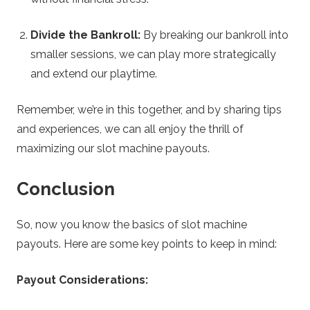
Divide the Bankroll:
By breaking our bankroll into
smaller sessions, we can play more strategically
and extend our playtime.
Remember, we’re in this together, and by sharing tips
and experiences, we can all enjoy the thrill of
maximizing our slot machine payouts.
Conclusion
So, now you know the basics of slot machine
payouts. Here are some key points to keep in mind:
Payout Considerations: