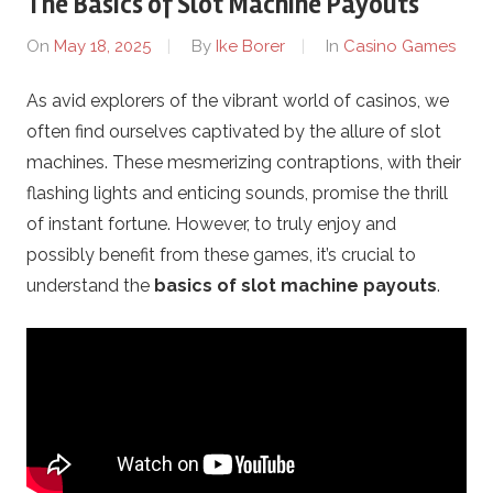
The Basics of Slot Machine Payouts
y
On
May 18, 2025
By
Ike Borer
In
Casino Games
-
As avid explorers of the vibrant world of casinos, we
C
often find ourselves captivated by the allure of slot
machines. These mesmerizing contraptions, with their
l
flashing lights and enticing sounds, promise the thrill
of instant fortune. However, to truly enjoy and
u
possibly benefit from these games, it’s crucial to
b
understand the
basics of slot machine payouts
.
.
c
o