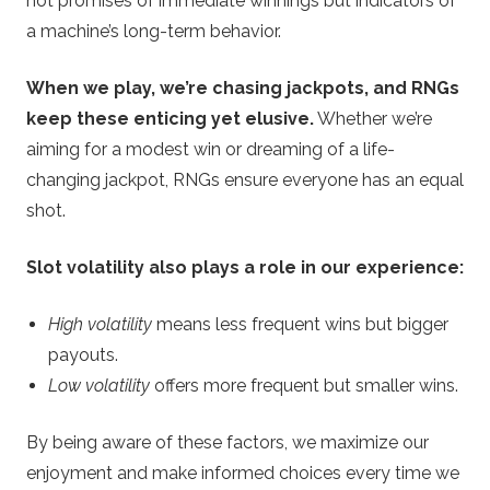
not promises of immediate winnings but indicators of
a machine’s long-term behavior.
When we play, we’re chasing jackpots, and RNGs
keep these enticing yet elusive.
Whether we’re
aiming for a modest win or dreaming of a life-
changing jackpot, RNGs ensure everyone has an equal
shot.
Slot volatility also plays a role in our experience:
High volatility
means less frequent wins but bigger
payouts.
Low volatility
offers more frequent but smaller wins.
By being aware of these factors, we maximize our
enjoyment and make informed choices every time we