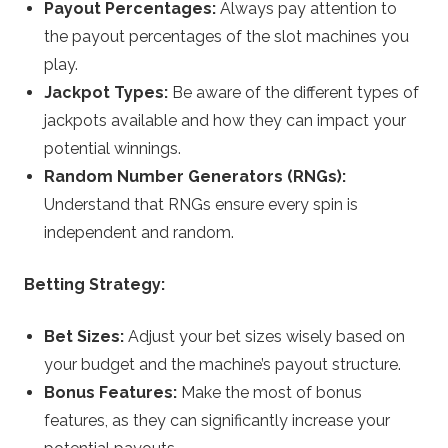
Payout Percentages:
Always pay attention to
the payout percentages of the slot machines you
play.
Jackpot Types:
Be aware of the different types of
jackpots available and how they can impact your
potential winnings.
Random Number Generators (RNGs):
Understand that RNGs ensure every spin is
independent and random.
Betting Strategy:
Bet Sizes:
Adjust your bet sizes wisely based on
your budget and the machine’s payout structure.
Bonus Features:
Make the most of bonus
features, as they can significantly increase your