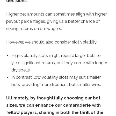
decisions.
Higher bet amounts can sometimes align with higher
payout percentages, giving us a better chance of
seeing returns on our wagers.
However, we should also consider slot volatility:
High volatility slots might require larger bets to
yield significant returns, but they come with longer
dry spells.
In contrast, low volatility slots may suit smaller
bets, providing more frequent but smaller wins.
Ultimately, by thoughtfully choosing our bet
sizes, we can enhance our camaraderie with
fellow players, sharing in both the thrill of the