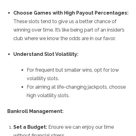
Choose Games with High Payout Percentages:
These slots tend to give us a better chance of
winning over time. It’s like being part of an insider’s
club where we know the odds are in our favor.
Understand Slot Volatility:
For frequent but smaller wins, opt for low
volatility slots.
For aiming at life-changing jackpots, choose
high volatility slots.
Bankroll Management:
Set a Budget:
Ensure we can enjoy our time
without financial stress.