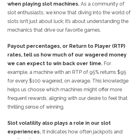
when playing slot machines.
As a community of
slot enthusiasts, we know that diving into the world of
slots isn’t just about luck; it’s about understanding the
mechanics that drive our favorite games.
Payout percentages, or Return to Player (RTP)
rates, tell us how much of our wagered money
we can expect to win back over time.
For
example, a machine with an RTP of 95% returns $95
for every $100 wagered, on average. This knowledge
helps us choose which machines might offer more
frequent rewards, aligning with our desire to feel that
thrilling sense of winning.
Slot volatility also plays a role in our slot
experiences.
It indicates how often jackpots and