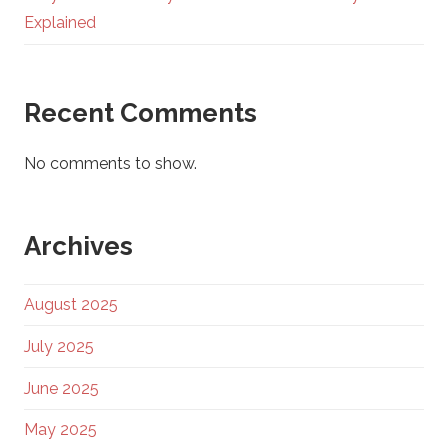
Explained
Recent Comments
No comments to show.
Archives
August 2025
July 2025
June 2025
May 2025