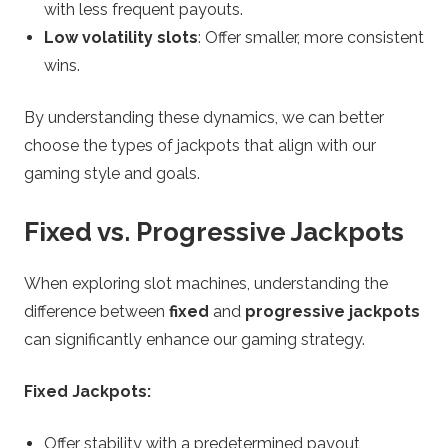
with less frequent payouts.
Low volatility slots
: Offer smaller, more consistent
wins.
By understanding these dynamics, we can better
choose the types of jackpots that align with our
gaming style and goals.
Fixed vs. Progressive Jackpots
When exploring slot machines, understanding the
difference between
fixed
and
progressive jackpots
can significantly enhance our gaming strategy.
Fixed Jackpots:
Offer stability with a predetermined payout