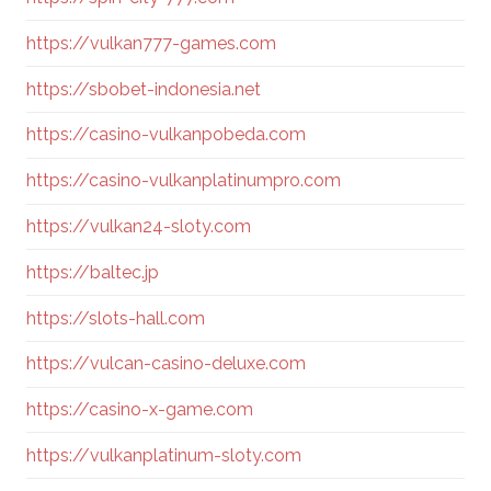
https://vulkan777-games.com
https://sbobet-indonesia.net
https://casino-vulkanpobeda.com
https://casino-vulkanplatinumpro.com
https://vulkan24-sloty.com
https://baltec.jp
https://slots-hall.com
https://vulcan-casino-deluxe.com
https://casino-x-game.com
https://vulkanplatinum-sloty.com