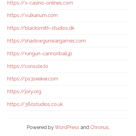
https://x-casino-onlines.com
https://vulkanum.com
https://blacksmith-studios.dk
https://shadowgunwargames.com
https://rungun-cannonball.jp
https://console.to
https://ps3seeker.com
https://jory.org
https://360studios.co.uk
Powered by
WordPress
and
Chronus
.