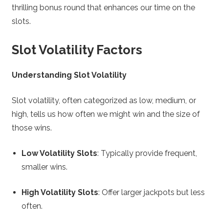
thrilling bonus round that enhances our time on the
slots.
Slot Volatility Factors
Understanding Slot Volatility
Slot volatility, often categorized as low, medium, or
high, tells us how often we might win and the size of
those wins.
Low Volatility Slots
: Typically provide frequent,
smaller wins.
High Volatility Slots
: Offer larger jackpots but less
often.