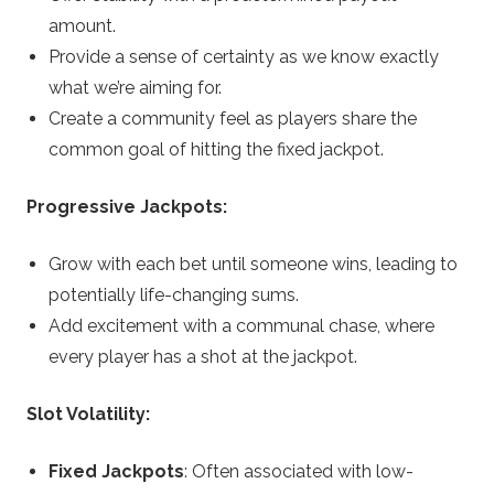
amount.
Provide a sense of certainty as we know exactly
what we’re aiming for.
Create a community feel as players share the
common goal of hitting the fixed jackpot.
Progressive Jackpots:
Grow with each bet until someone wins, leading to
potentially life-changing sums.
Add excitement with a communal chase, where
every player has a shot at the jackpot.
Slot Volatility:
Fixed Jackpots
: Often associated with low-