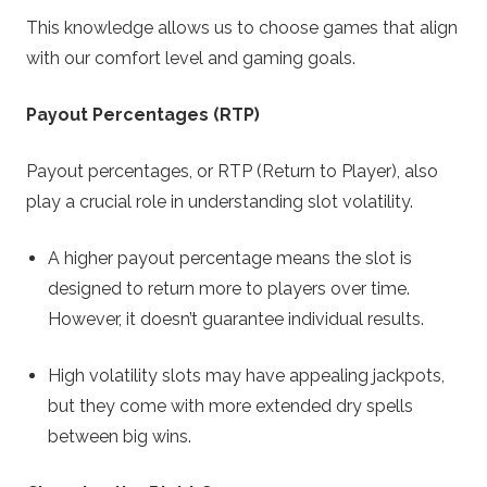
This knowledge allows us to choose games that align
with our comfort level and gaming goals.
Payout Percentages (RTP)
Payout percentages, or RTP (Return to Player), also
play a crucial role in understanding slot volatility.
A higher payout percentage means the slot is
designed to return more to players over time.
However, it doesn’t guarantee individual results.
High volatility slots may have appealing jackpots,
but they come with more extended dry spells
between big wins.